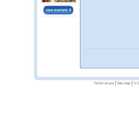
|
|
Terms of use
Site map
© G