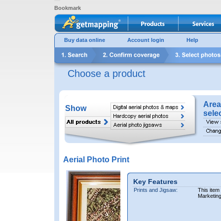
Bookmark
Buy data online
Account login
Help
Choose a product
Area
Show
sele
Aerial Photo Print
Key Features
Prints and Jigsaw:
This item
Marketin