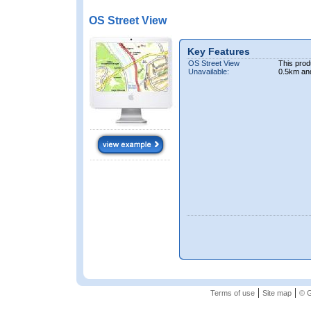
OS Street View
Key Features
OS Street View
This prod
Unavailable:
0.5km an
|
|
Terms of use
Site map
© G