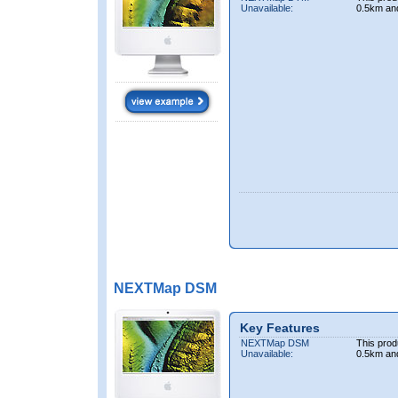
Unavailable:
0.5km an
NEXTMap DSM
Key Features
NEXTMap DSM
This prod
Unavailable:
0.5km an