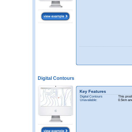
Digital Contours
Key Features
Digital Contours
This prod
Unavailable:
0.5km an