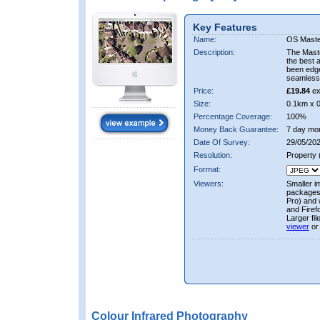
Key Features
Name:
OS Maste
Description:
The Mast
the best 
been edge
seamless 
Price:
£19.84
ex
Size:
0.1km x 
Percentage Coverage:
100%
Money Back Guarantee:
7 day mo
Date Of Survey:
29/05/202
Resolution:
Property
Format:
Viewers:
Smaller i
packages 
Pro) and 
and Firef
Larger fi
viewer
or
Colour Infrared Photography