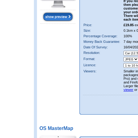
If you re
then ple
custome
your ord
There wil
each ite
Price:
£19.85
ex
Size:
0.1km x 
Percentage Coverage:
100%
Money Back Guarantee:
7 day mo
Date Of Survey:
16/04/202
Resolution:
Format:
Licence:
Viewers:
Smaller i
packages 
Pro) and 
and Firef
Larger fi
viewer
or
OS MasterMap