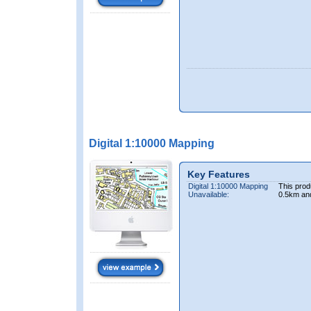
Digital 1:10000 Mapping
Key Features
Digital 1:10000 Mapping
This prod
Unavailable:
0.5km an