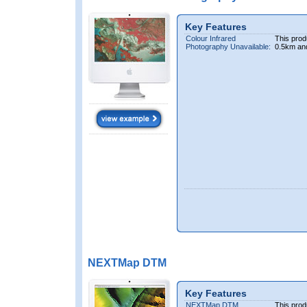
Key Features
Colour Infrared
This prod
Photography Unavailable:
0.5km an
NEXTMap DTM
Key Features
NEXTMap DTM
This prod