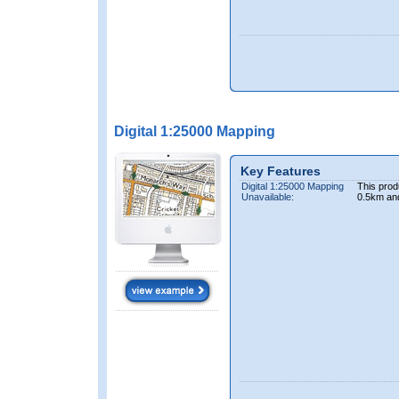
Digital 1:25000 Mapping
Key Features
Digital 1:25000 Mapping
This prod
Unavailable:
0.5km an