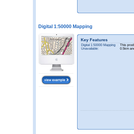
Digital 1:50000 Mapping
Key Features
Digital 1:50000 Mapping
This prod
Unavailable:
0.5km an