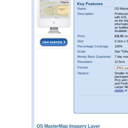
Key Features
Name:
OS Mast
Description:
Professio
with GIS,
on the Nat
informati
as buildi
Available 
Price:
£11.01
ex
Size:
0.1km x 
Percentage Coverage:
100%
Scale:
See "Other
Money Back Guarantee:
7 day mo
Resolution:
12.5cm
Format:
Viewers:
Smaller i
packages 
Pro) and 
and Firef
Larger fi
viewer
or
OS MasterMap Imagery Layer