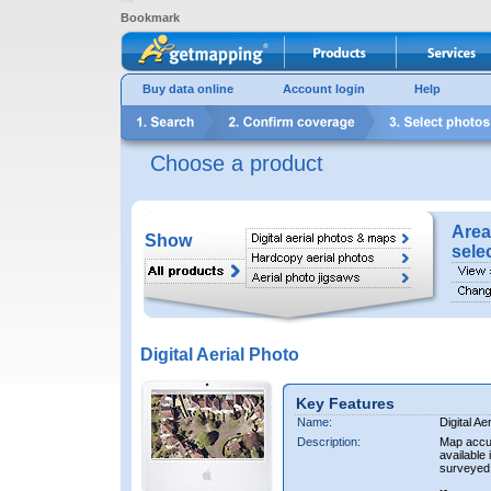
Bookmark
Buy data online
Account login
Help
Choose a product
Area
Show
sele
Digital Aerial Photo
Key Features
Name:
Digital Ae
Description:
Map accur
available 
surveyed 