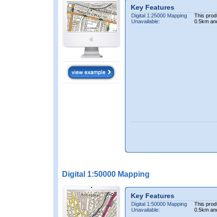
Key Features
Digital 1:25000 Mapping
This prod
Unavailable:
0.5km an
Digital 1:50000 Mapping
Key Features
Digital 1:50000 Mapping
This prod
Unavailable:
0.5km an