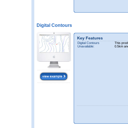
Digital Contours
Key Features
Digital Contours
This prod
Unavailable:
0.5km an