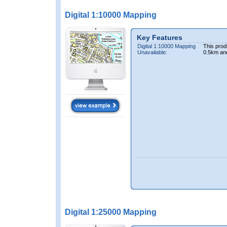
Digital 1:10000 Mapping
Key Features
Digital 1:10000 Mapping
This prod
Unavailable:
0.5km an
Digital 1:25000 Mapping