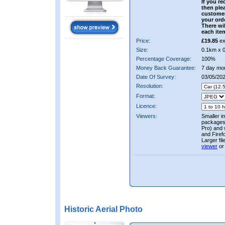
If you re
then ple
custome
your ord
There wil
each ite
Price:
£19.85
ex
Size:
0.1km x 
Percentage Coverage:
100%
Money Back Guarantee:
7 day mo
Date Of Survey:
03/05/202
Resolution:
Format:
Licence:
Viewers:
Smaller i
packages 
Pro) and 
and Firef
Larger fi
viewer
or
Historic Aerial Photo