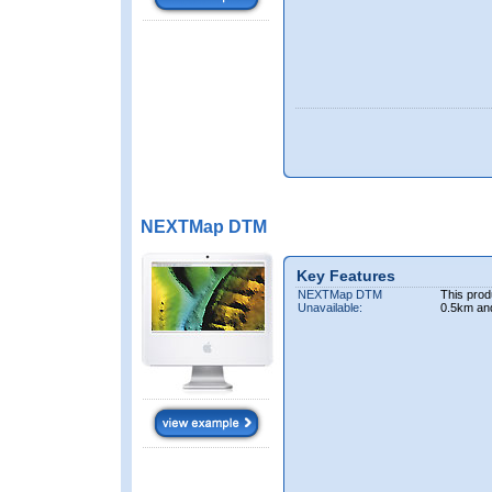
NEXTMap DTM
Key Features
NEXTMap DTM
This prod
Unavailable:
0.5km an