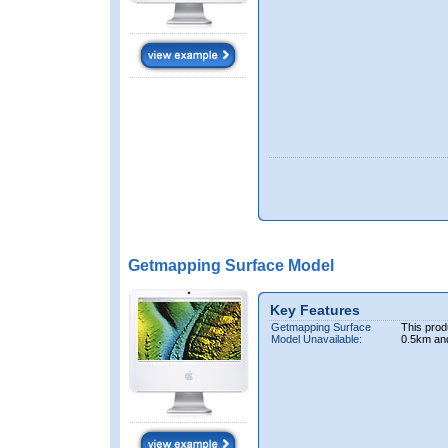
Getmapping Surface Model
Key Features
Getmapping Surface
This prod
Model Unavailable:
0.5km an