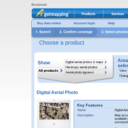
Bookmark
Buy data online
Account login
Help
Choose a product
Area
Show
sele
Digital Aerial Photo
Key Features
Name:
Digital Ae
Description:
Map accur
available 
surveyed 