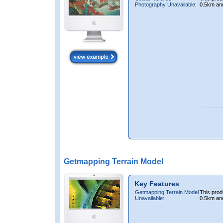
Photography Unavailable:
0.5km an
Getmapping Terrain Model
Key Features
Getmapping Terrain Model
This prod
Unavailable:
0.5km an