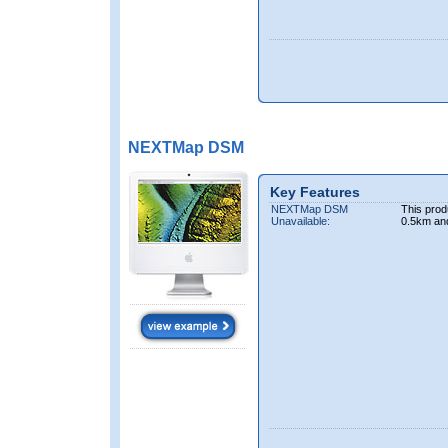
NEXTMap DSM
Key Features
NEXTMap DSM
This prod
Unavailable:
0.5km an