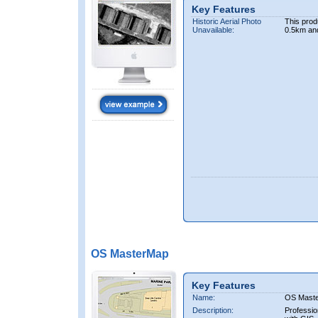
Key Features
Historic Aerial Photo
This prod
Unavailable:
0.5km an
OS MasterMap
Key Features
Name:
OS Mast
Description:
Professio