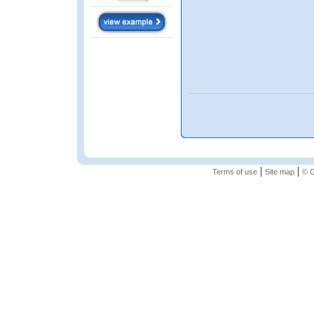
|
|
Terms of use
Site map
© G