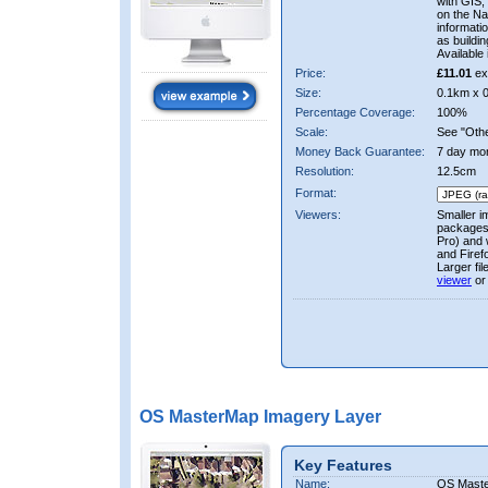
with GIS,
on the Nat
informati
as buildi
Available 
Price:
£11.01
ex
Size:
0.1km x 
Percentage Coverage:
100%
Scale:
See "Other
Money Back Guarantee:
7 day mo
Resolution:
12.5cm
Format:
Viewers:
Smaller i
packages 
Pro) and 
and Firef
Larger fi
viewer
or
OS MasterMap Imagery Layer
Key Features
Name:
OS Maste