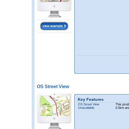
OS Street View
Key Features
OS Street View
This prod
Unavailable:
0.5km an