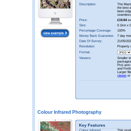
Description:
The Mast
the best 
been edge
seamless 
Price:
£19.84
ex
Size:
0.1km x 
Percentage Coverage:
100%
Money Back Guarantee:
7 day mo
Date Of Survey:
21/05/202
Resolution:
Property
Format:
Viewers:
Smaller i
packages 
Pro) and 
and Firef
Larger fi
viewer
or
Colour Infrared Photography
Key Features
Colour Infrared
This prod