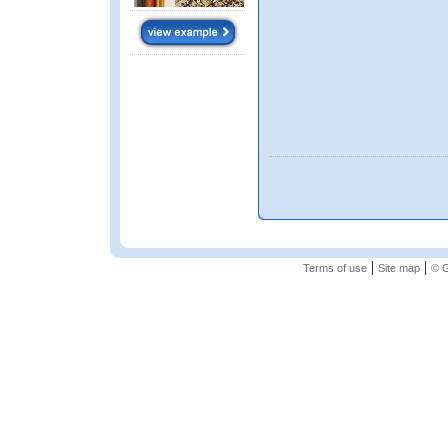
|
|
Terms of use
Site map
© G