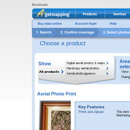
Bookmark
Buy data online
Account login
Help
Choose a product
Area
Show
sele
Aerial Photo Print
Key Features
Prints and Jigsaw:
This item
Marketin