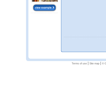
|
|
Terms of use
Site map
© G