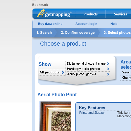
Bookmark
Buy data online
Account login
Help
Choose a product
Area
Show
sele
Aerial Photo Print
Key Features
Prints and Jigsaw:
This item
Marketin