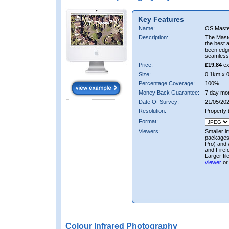
Key Features
Name:
OS Maste
Description:
The Mast
the best 
been edge
seamless 
Price:
£19.84
ex
Size:
0.1km x 
Percentage Coverage:
100%
Money Back Guarantee:
7 day mo
Date Of Survey:
21/05/202
Resolution:
Property
Format:
Viewers:
Smaller i
packages 
Pro) and 
and Firef
Larger fi
viewer
or
Colour Infrared Photography