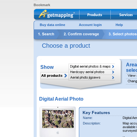
Bookmark
Buy data online
Account login
Help
Choose a product
Area
Show
sele
Digital Aerial Photo
Key Features
Name:
Digital Ae
Description:
Map accur
available 
surveyed 