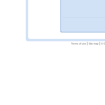
|
|
Terms of use
Site map
© G