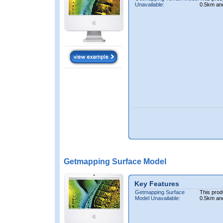
Unavailable:
0.5km an
Getmapping Surface Model
Key Features
Getmapping Surface
This prod
Model Unavailable:
0.5km an