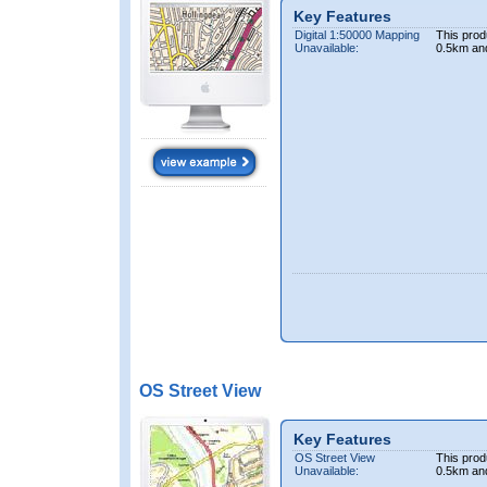
Key Features
Digital 1:50000 Mapping
This prod
Unavailable:
0.5km an
OS Street View
Key Features
OS Street View
This prod
Unavailable:
0.5km an