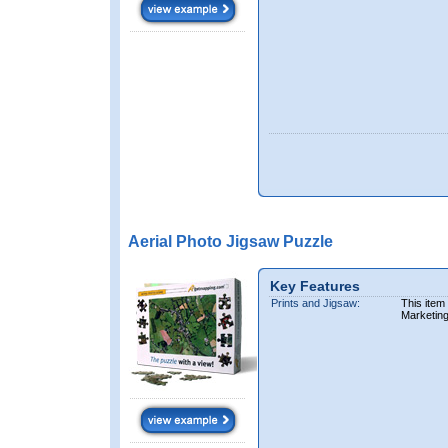
Aerial Photo Jigsaw Puzzle
Key Features
Prints and Jigsaw:
This item
Marketin