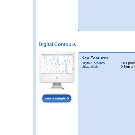
Digital Contours
Key Features
Digital Contours
This prod
Unavailable:
0.5km an