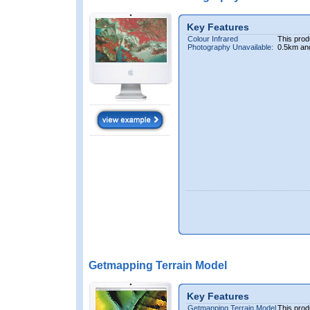
Key Features
Colour Infrared
This prod
Photography Unavailable:
0.5km an
Getmapping Terrain Model
Key Features
Getmapping Terrain Model
This prod