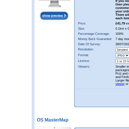
If you re
then ple
custome
your ord
There wil
each ite
Price:
£41.79
ex
Size:
0.1km x 
Percentage Coverage:
100%
Money Back Guarantee:
7 day mo
Date Of Survey:
28/07/20
Resolution:
Format:
Licence:
Viewers:
Smaller i
packages 
Pro) and 
and Firef
Larger fi
viewer
or
OS MasterMap