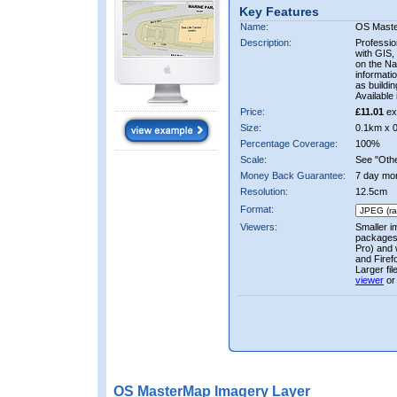
Key Features
Name:
OS Mast
Description:
Professio
with GIS,
on the Nat
informati
as buildi
Available 
Price:
£11.01
ex
Size:
0.1km x 
Percentage Coverage:
100%
Scale:
See "Other
Money Back Guarantee:
7 day mo
Resolution:
12.5cm
Format:
Viewers:
Smaller i
packages 
Pro) and 
and Firef
Larger fi
viewer
or
OS MasterMap Imagery Layer