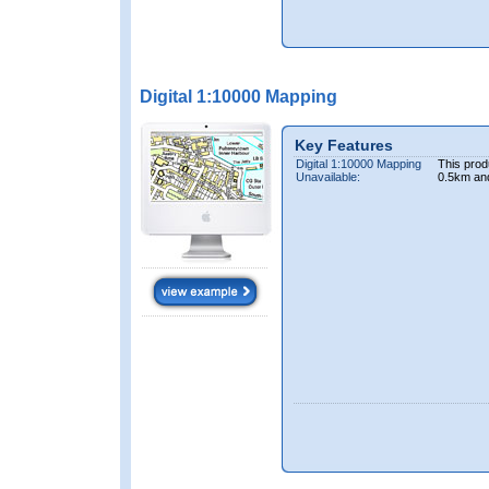
Digital 1:10000 Mapping
Key Features
Digital 1:10000 Mapping
This prod
Unavailable:
0.5km an