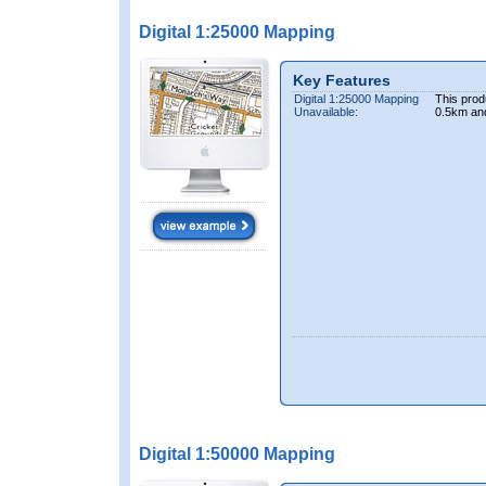
Digital 1:25000 Mapping
Key Features
Digital 1:25000 Mapping
This prod
Unavailable:
0.5km an
Digital 1:50000 Mapping