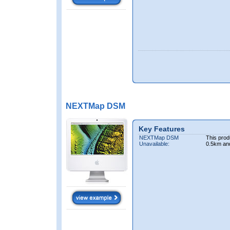
NEXTMap DSM
Key Features
NEXTMap DSM
This prod
Unavailable:
0.5km an