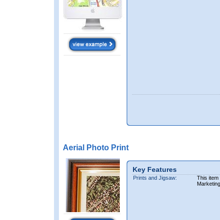
Aerial Photo Print
Key Features
Prints and Jigsaw:
This item
Marketin