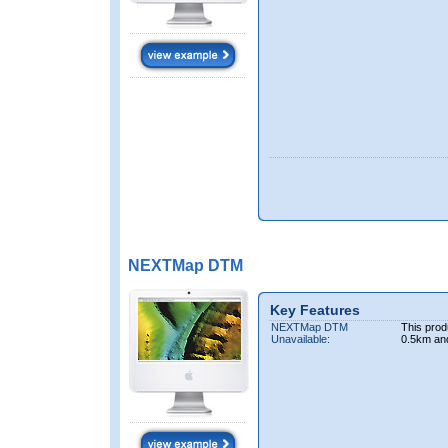
NEXTMap DTM
Key Features
NEXTMap DTM
This prod
Unavailable:
0.5km an