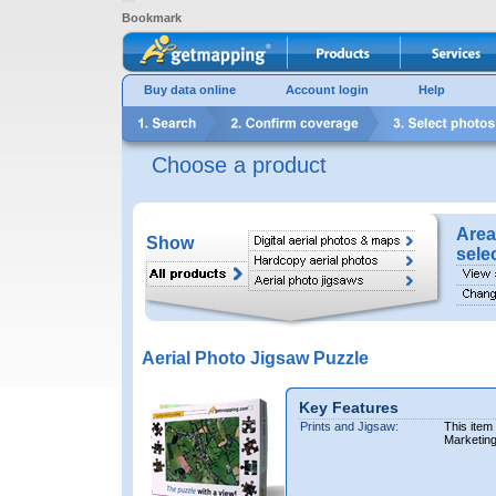
Bookmark
Buy data online
Account login
Help
Choose a product
Area
Show
sele
Aerial Photo Jigsaw Puzzle
Key Features
Prints and Jigsaw:
This item
Marketin