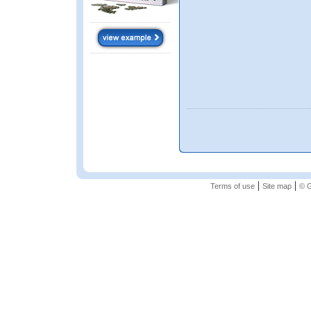
|
|
Terms of use
Site map
© G