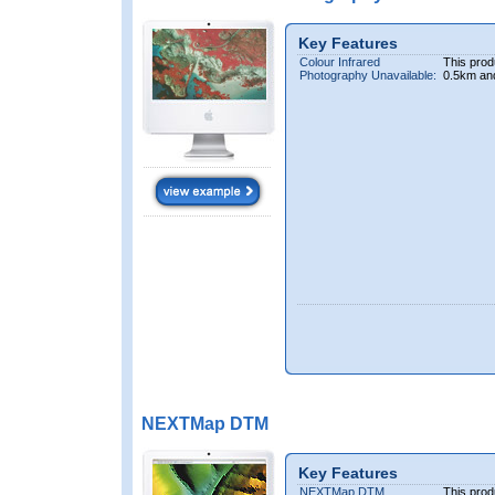
Key Features
Colour Infrared
This prod
Photography Unavailable:
0.5km an
NEXTMap DTM
Key Features
NEXTMap DTM
This prod