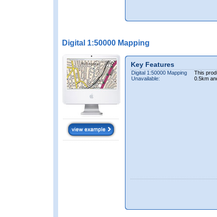
Digital 1:50000 Mapping
Key Features
Digital 1:50000 Mapping
This prod
Unavailable:
0.5km an