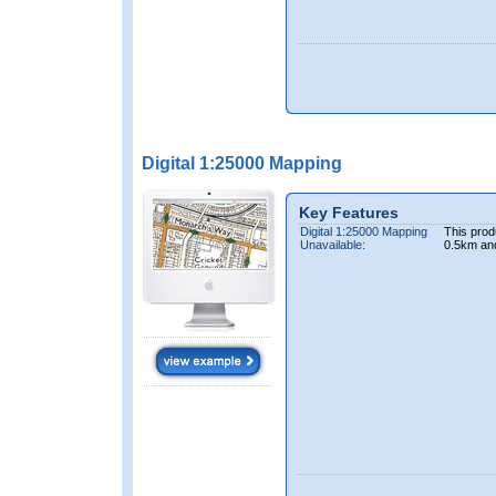
Digital 1:25000 Mapping
Key Features
Digital 1:25000 Mapping
This prod
Unavailable:
0.5km an