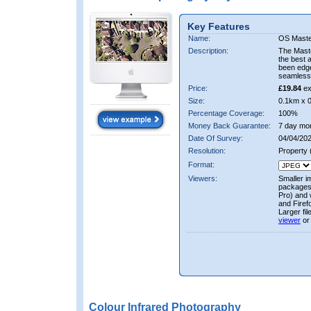
Key Features
Name:
OS Maste
Description:
The Mast
the best 
been edge
seamless 
Price:
£19.84
ex
Size:
0.1km x 
Percentage Coverage:
100%
Money Back Guarantee:
7 day mo
Date Of Survey:
04/04/202
Resolution:
Property
Format:
Viewers:
Smaller i
packages 
Pro) and 
and Firef
Larger fi
viewer
or
Colour Infrared Photography