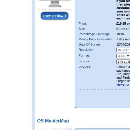
If you re
then ple
custome
your ord
There wil
each ite
Price:
£19.85
ex
Size:
0.1km x 
Percentage Coverage:
100%
Money Back Guarantee:
7 day mo
Date Of Survey:
12/04/202
Resolution:
Format:
Licence:
Viewers:
Smaller i
packages 
Pro) and 
and Firef
Larger fi
viewer
or
OS MasterMap