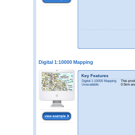
Digital 1:10000 Mapping
Key Features
Digital 1:10000 Mapping
This prod
Unavailable:
0.5km an