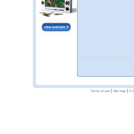
|
|
Terms of use
Site map
© G