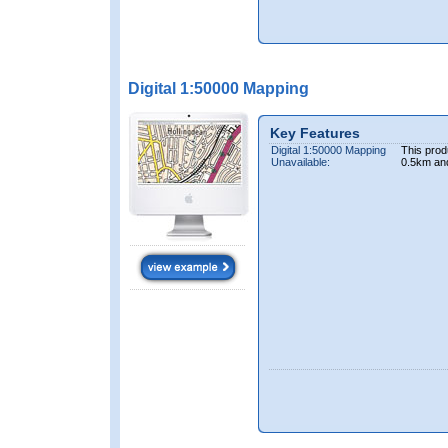
Digital 1:50000 Mapping
Key Features
Digital 1:50000 Mapping
This prod
Unavailable:
0.5km an