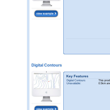
Digital Contours
Key Features
Digital Contours
This prod
Unavailable:
0.5km an