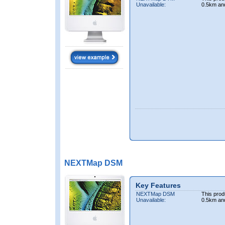
Unavailable:
0.5km an
NEXTMap DSM
Key Features
NEXTMap DSM
This prod
Unavailable:
0.5km an