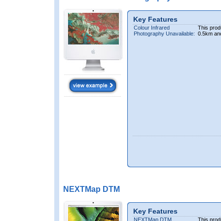
Key Features
Colour Infrared
This prod
Photography Unavailable:
0.5km an
NEXTMap DTM
Key Features
NEXTMap DTM
This prod