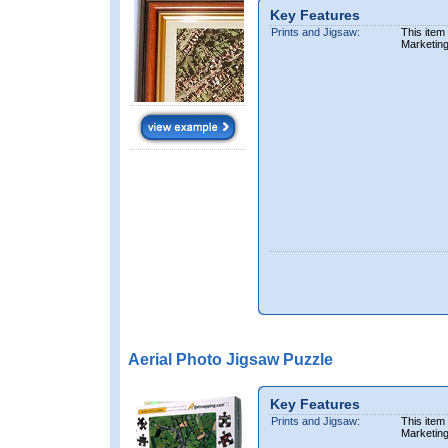
Key Features
Prints and Jigsaw:
This item
Marketin
Aerial Photo Jigsaw Puzzle
Key Features
Prints and Jigsaw:
This item
Marketin