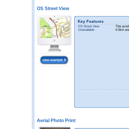
OS Street View
Key Features
OS Street View
This prod
Unavailable:
0.5km an
Aerial Photo Print