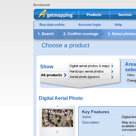
Bookmark
Buy data online
Account login
Help
Choose a product
Area
Show
sele
Digital Aerial Photo
Key Features
Name:
Digital Ae
Description:
Map accur
available 
surveyed 