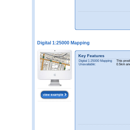
Digital 1:25000 Mapping
Key Features
Digital 1:25000 Mapping
This prod
Unavailable:
0.5km an