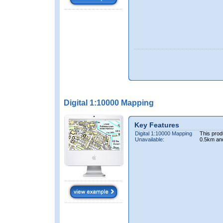
Digital 1:10000 Mapping
Key Features
Digital 1:10000 Mapping
This prod
Unavailable:
0.5km an