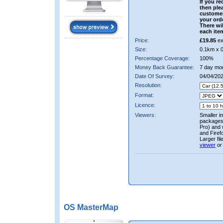
If you re
then ple
custome
your ord
There wil
each ite
Price:
£19.85
ex
Size:
0.1km x 
Percentage Coverage:
100%
Money Back Guarantee:
7 day mo
Date Of Survey:
04/04/20
Resolution:
Format:
Licence:
Viewers:
Smaller i
packages 
Pro) and 
and Firef
Larger fi
viewer
or
OS MasterMap