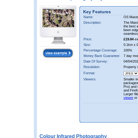
Key Features
Name:
OS Maste
Description:
The Mast
the best 
been edge
seamless 
Price:
£19.84
ex
Size:
0.1km x 
Percentage Coverage:
100%
Money Back Guarantee:
7 day mo
Date Of Survey:
04/04/202
Resolution:
Property
Format:
Viewers:
Smaller i
packages 
Pro) and 
and Firef
Larger fi
viewer
or
Colour Infrared Photography