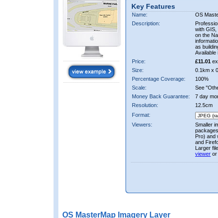
Key Features
Name:
OS Mast
Description:
Professio
with GIS,
on the Nat
informati
as buildi
Available 
Price:
£11.01
ex
Size:
0.1km x 
Percentage Coverage:
100%
Scale:
See "Other
Money Back Guarantee:
7 day mo
Resolution:
12.5cm
Format:
Viewers:
Smaller i
packages 
Pro) and 
and Firef
Larger fi
viewer
or
OS MasterMap Imagery Layer