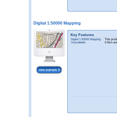
Digital 1:50000 Mapping
Key Features
Digital 1:50000 Mapping
This prod
Unavailable:
0.5km an