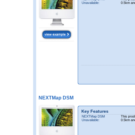
Unavailable:
0.5km an
NEXTMap DSM
Key Features
NEXTMap DSM
This prod
Unavailable:
0.5km an