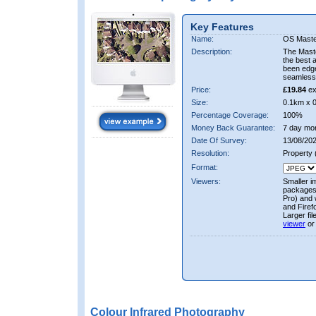
Key Features
Name:
OS Maste
Description:
The Mast
the best 
been edge
seamless 
Price:
£19.84
ex
Size:
0.1km x 
Percentage Coverage:
100%
Money Back Guarantee:
7 day mo
Date Of Survey:
13/08/202
Resolution:
Property
Format:
Viewers:
Smaller i
packages 
Pro) and 
and Firef
Larger fi
viewer
or
Colour Infrared Photography