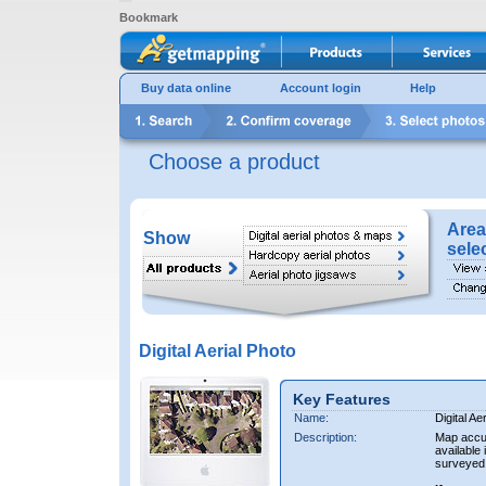
Bookmark
Buy data online
Account login
Help
Choose a product
Area
Show
sele
Digital Aerial Photo
Key Features
Name:
Digital Ae
Description:
Map accur
available 
surveyed 