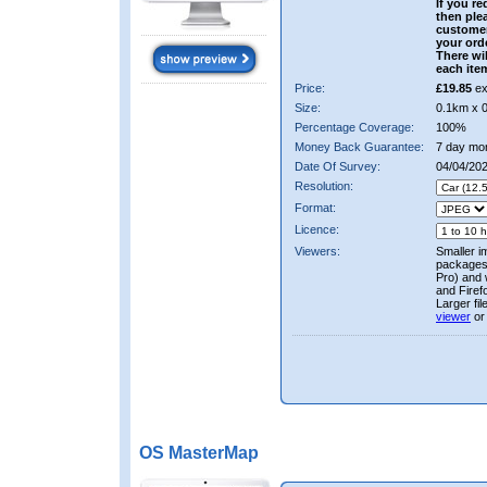
If you re
then ple
custome
your ord
There wil
each ite
Price:
£19.85
ex
Size:
0.1km x 
Percentage Coverage:
100%
Money Back Guarantee:
7 day mo
Date Of Survey:
04/04/20
Resolution:
Format:
Licence:
Viewers:
Smaller i
packages 
Pro) and 
and Firef
Larger fi
viewer
or
OS MasterMap