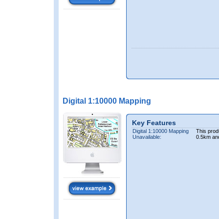
Digital 1:10000 Mapping
Key Features
Digital 1:10000 Mapping
This prod
Unavailable:
0.5km an