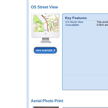
OS Street View
Key Features
OS Street View
This prod
Unavailable:
0.5km an
Aerial Photo Print