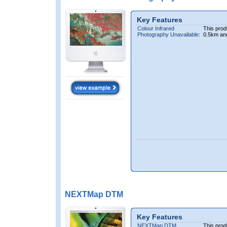
Key Features
Colour Infrared
This prod
Photography Unavailable:
0.5km an
NEXTMap DTM
Key Features
NEXTMap DTM
This prod