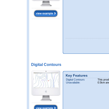
Digital Contours
Key Features
Digital Contours
This prod
Unavailable:
0.5km an