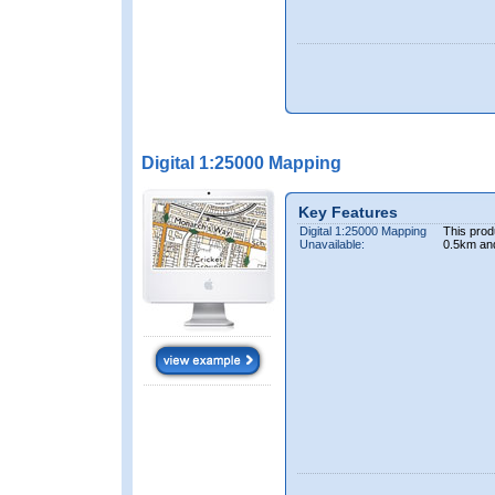
Digital 1:25000 Mapping
Key Features
Digital 1:25000 Mapping
This prod
Unavailable:
0.5km an