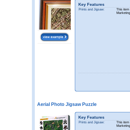
Key Features
Prints and Jigsaw:
This item
Marketin
Aerial Photo Jigsaw Puzzle
Key Features
Prints and Jigsaw:
This item
Marketin