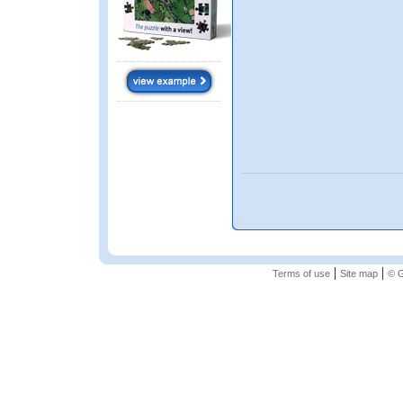
|
|
Terms of use
Site map
© G