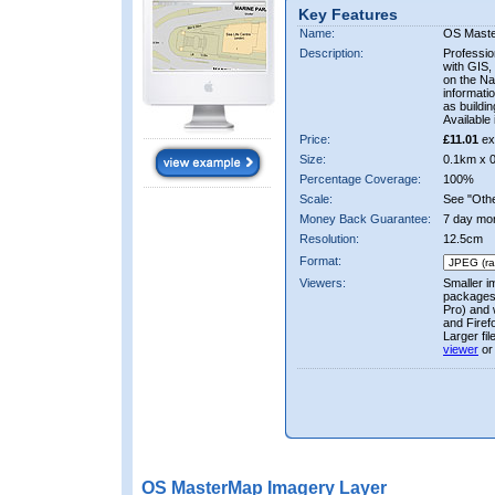
Key Features
Name:
OS Mast
Description:
Professio
with GIS,
on the Nat
informati
as buildi
Available 
Price:
£11.01
ex
Size:
0.1km x 
Percentage Coverage:
100%
Scale:
See "Other
Money Back Guarantee:
7 day mo
Resolution:
12.5cm
Format:
Viewers:
Smaller i
packages 
Pro) and 
and Firef
Larger fi
viewer
or
OS MasterMap Imagery Layer