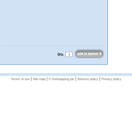
Qty.
|
|
|
|
Terms of use
Site map
© Getmapping plc
Returns policy
Privacy policy