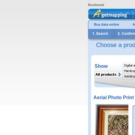
Bookmark
Buy data online
A
Choose a prod
Show
Aerial Photo Print