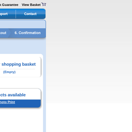
k Guarantee
View Basket
 shopping basket
(Empty)
cts available
hoto Print