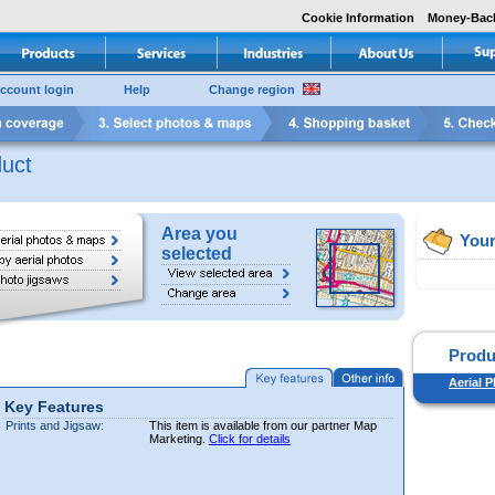
Cookie Information
Money-Bac
ccount login
Help
Change region
uct
Area you
Your
selected
Produ
Aerial P
Key Features
Prints and Jigsaw:
This item is available from our partner Map
Marketing.
Click for details