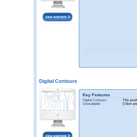
Digital Contours
Key Features
Digital Contours
This prod
Unavailable:
0.5km an