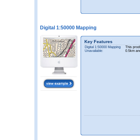
Digital 1:50000 Mapping
Key Features
Digital 1:50000 Mapping
This prod
Unavailable:
0.5km an