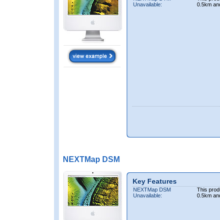
Unavailable:
0.5km an
NEXTMap DSM
Key Features
NEXTMap DSM
This prod
Unavailable:
0.5km an