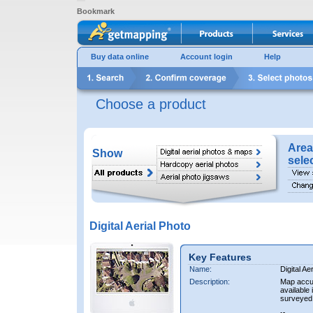
Bookmark
Buy data online
Account login
Help
Choose a product
Area
Show
sele
Digital Aerial Photo
Key Features
Name:
Digital Ae
Description:
Map accur
available 
surveyed 