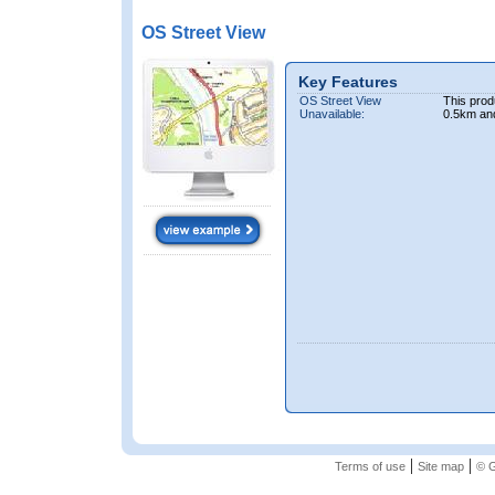
OS Street View
Key Features
OS Street View
This prod
Unavailable:
0.5km an
|
|
Terms of use
Site map
© G