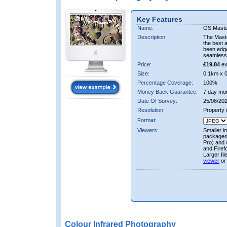
Key Features
Name:
OS Maste
Description:
The Mast
the best 
been edge
seamless 
Price:
£19.84
ex
Size:
0.1km x 
Percentage Coverage:
100%
Money Back Guarantee:
7 day mo
Date Of Survey:
25/06/202
Resolution:
Property
Format:
Viewers:
Smaller i
packages 
Pro) and 
and Firef
Larger fi
viewer
or
Colour Infrared Photography