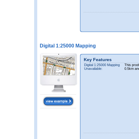
Digital 1:25000 Mapping
Key Features
Digital 1:25000 Mapping
This prod
Unavailable:
0.5km an