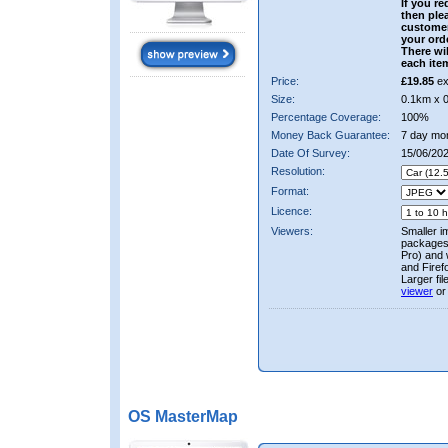
If you re
then ple
custome
your ord
There wil
each ite
Price:
£19.85
ex
Size:
0.1km x 
Percentage Coverage:
100%
Money Back Guarantee:
7 day mo
Date Of Survey:
15/06/20
Resolution:
Format:
Licence:
Viewers:
Smaller i
packages 
Pro) and 
and Firef
Larger fi
viewer
or
OS MasterMap