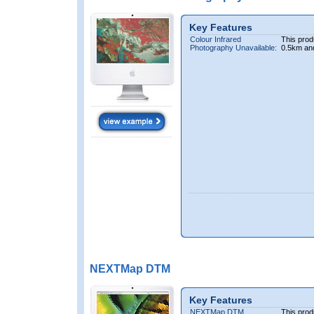
Key Features
Colour Infrared
This prod
Photography Unavailable:
0.5km an
NEXTMap DTM
Key Features
NEXTMap DTM
This prod