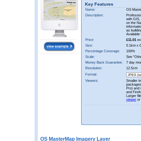
Key Features
Name:
OS Mast
Description:
Professio
with GIS,
on the Nat
informati
as buildi
Available 
Price:
£11.01
ex
Size:
0.1km x 
Percentage Coverage:
100%
Scale:
See "Other
Money Back Guarantee:
7 day mo
Resolution:
12.5cm
Format:
Viewers:
Smaller i
packages 
Pro) and 
and Firef
Larger fi
viewer
or
OS MasterMap Imagery Layer