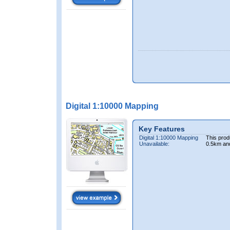
Digital 1:10000 Mapping
Key Features
Digital 1:10000 Mapping
This prod
Unavailable:
0.5km an