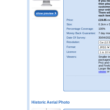
If you re
then ple
custome
your ord
There wil
each ite
Price:
£19.85
ex
Size:
0.1km x 
Percentage Coverage:
100%
Money Back Guarantee:
7 day mo
Date Of Survey:
30/04/20
Resolution:
Format:
Licence:
Viewers:
Smaller i
packages 
Pro) and 
and Firef
Larger fi
viewer
or
Historic Aerial Photo