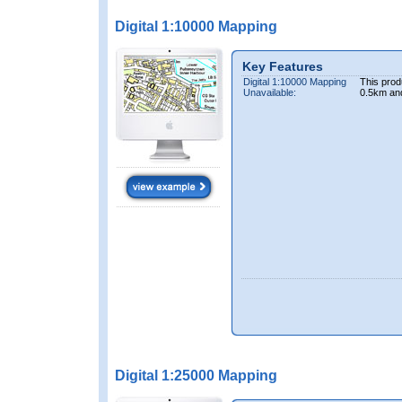
Digital 1:10000 Mapping
Key Features
Digital 1:10000 Mapping
This prod
Unavailable:
0.5km an
Digital 1:25000 Mapping