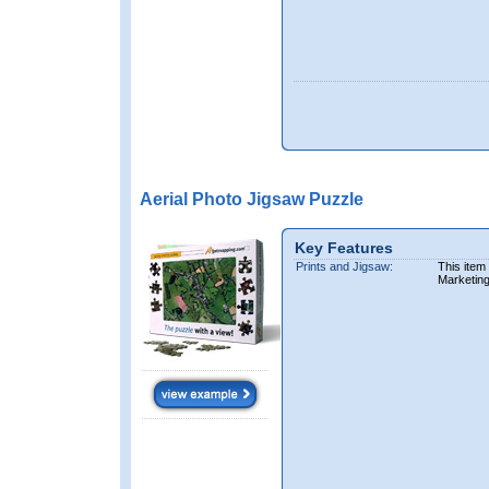
Aerial Photo Jigsaw Puzzle
Key Features
Prints and Jigsaw:
This item
Marketin