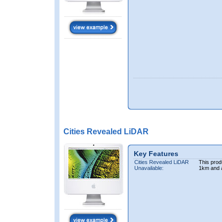
Cities Revealed LiDAR
Key Features
Cities Revealed LiDAR
This prod
Unavailable:
1km and 