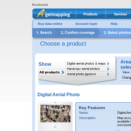
Bookmark
Buy data online
Account login
Help
Choose a product
Area
Show
sele
Digital Aerial Photo
Key Features
Name:
Digital Ae
Description:
Map accur
available 
surveyed 