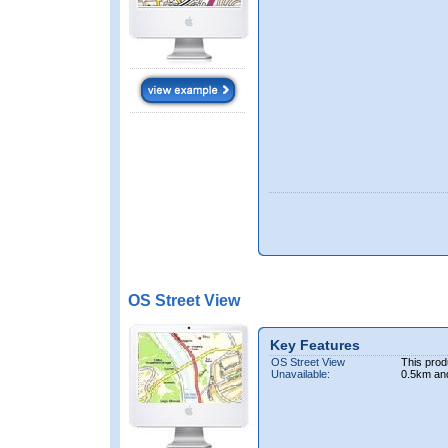
OS Street View
Key Features
OS Street View
This prod
Unavailable:
0.5km an