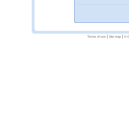
|
|
Terms of use
Site map
© G