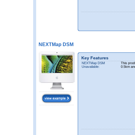
NEXTMap DSM
Key Features
NEXTMap DSM
This prod
Unavailable:
0.5km an