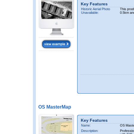
Key Features
Historic Aerial Photo
This prod
Unavailable:
0.5km an
OS MasterMap
Key Features
Name:
OS Mast
Description:
Professio