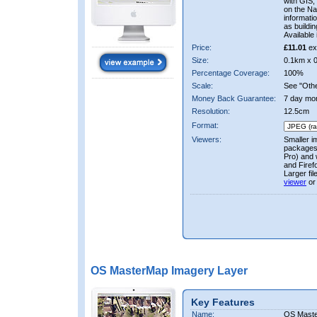
with GIS,
on the Nat
informati
as buildi
Available 
Price:
£11.01
ex
Size:
0.1km x 
Percentage Coverage:
100%
Scale:
See "Other
Money Back Guarantee:
7 day mo
Resolution:
12.5cm
Format:
Viewers:
Smaller i
packages 
Pro) and 
and Firef
Larger fi
viewer
or
OS MasterMap Imagery Layer
Key Features
Name:
OS Maste