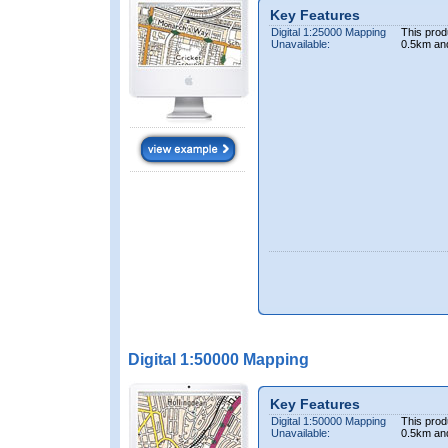
Key Features
Digital 1:25000 Mapping
This prod
Unavailable:
0.5km an
Digital 1:50000 Mapping
Key Features
Digital 1:50000 Mapping
This prod
Unavailable:
0.5km an