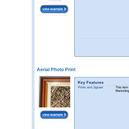
Aerial Photo Print
Key Features
Prints and Jigsaw:
This item
Marketin