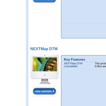
NEXTMap DTM
Key Features
NEXTMap DTM
This prod
Unavailable:
0.5km an