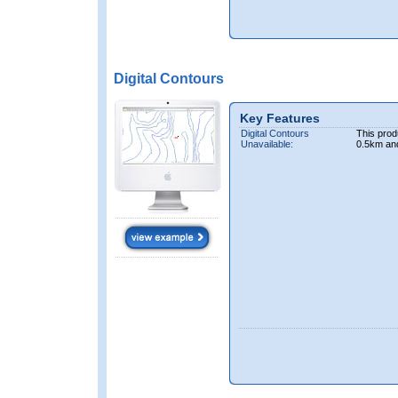
Digital Contours
Key Features
Digital Contours
This prod
Unavailable:
0.5km an