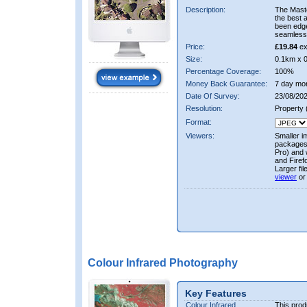
Description:
The Mast
the best 
been edge
seamless 
Price:
£19.84
ex
Size:
0.1km x 
Percentage Coverage:
100%
Money Back Guarantee:
7 day mo
Date Of Survey:
23/08/202
Resolution:
Property
Format:
Viewers:
Smaller i
packages 
Pro) and 
and Firef
Larger fi
viewer
or
Colour Infrared Photography
Key Features
Colour Infrared
This prod