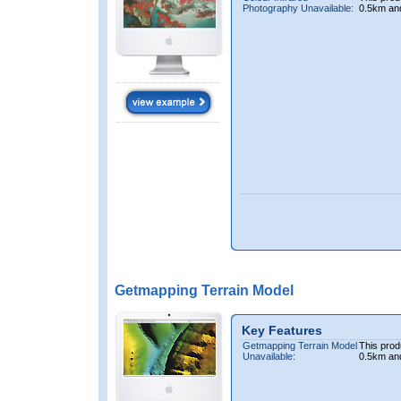
Photography Unavailable:
0.5km an
Getmapping Terrain Model
Key Features
Getmapping Terrain Model
This prod
Unavailable:
0.5km an