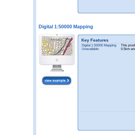
Digital 1:50000 Mapping
Key Features
Digital 1:50000 Mapping
This prod
Unavailable:
0.5km an