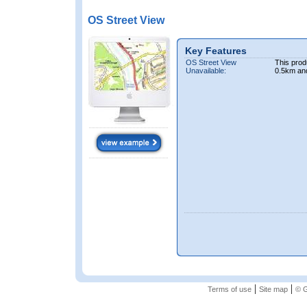
OS Street View
Key Features
OS Street View
This prod
Unavailable:
0.5km an
|
|
Terms of use
Site map
© G