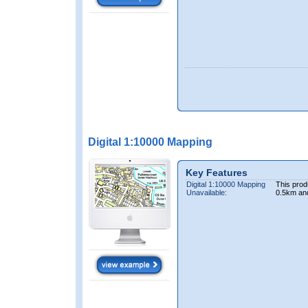
Digital 1:10000 Mapping
Key Features
Digital 1:10000 Mapping
This prod
Unavailable:
0.5km an