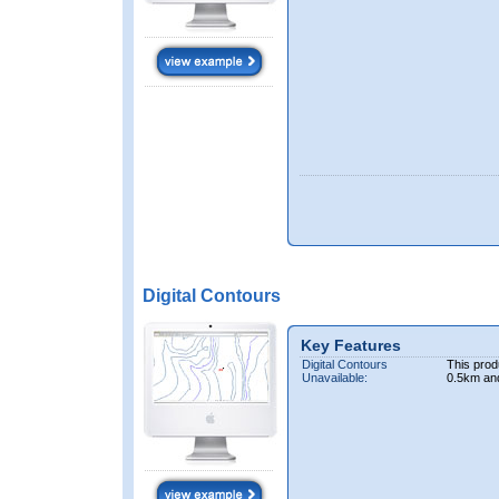
Digital Contours
Key Features
Digital Contours
This prod
Unavailable:
0.5km an