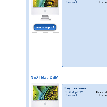
Unavailable:
0.5km an
NEXTMap DSM
Key Features
NEXTMap DSM
This prod
Unavailable:
0.5km an