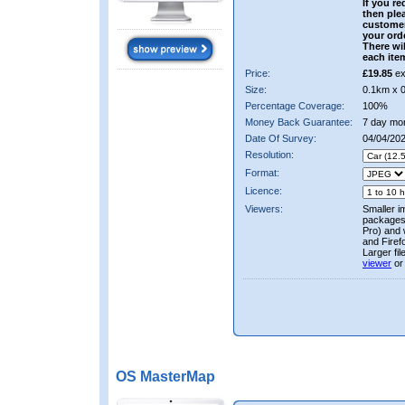
If you re
then ple
custome
your ord
There wil
each ite
Price:
£19.85
ex
Size:
0.1km x 
Percentage Coverage:
100%
Money Back Guarantee:
7 day mo
Date Of Survey:
04/04/20
Resolution:
Format:
Licence:
Viewers:
Smaller i
packages 
Pro) and 
and Firef
Larger fi
viewer
or
OS MasterMap