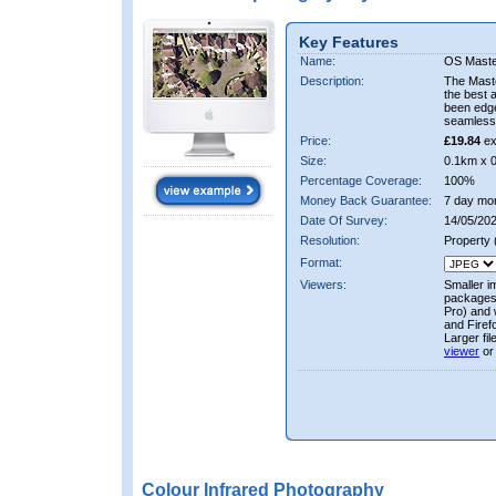
Key Features
Name:
OS Maste
Description:
The Mast
the best 
been edge
seamless 
Price:
£19.84
ex
Size:
0.1km x 
Percentage Coverage:
100%
Money Back Guarantee:
7 day mo
Date Of Survey:
14/05/202
Resolution:
Property
Format:
Viewers:
Smaller i
packages 
Pro) and 
and Firef
Larger fi
viewer
or
Colour Infrared Photography