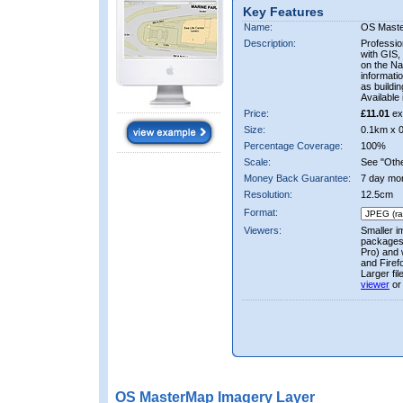
Key Features
Name:
OS Mast
Description:
Professio
with GIS,
on the Nat
informati
as buildi
Available 
Price:
£11.01
ex
Size:
0.1km x 
Percentage Coverage:
100%
Scale:
See "Other
Money Back Guarantee:
7 day mo
Resolution:
12.5cm
Format:
Viewers:
Smaller i
packages 
Pro) and 
and Firef
Larger fi
viewer
or
OS MasterMap Imagery Layer