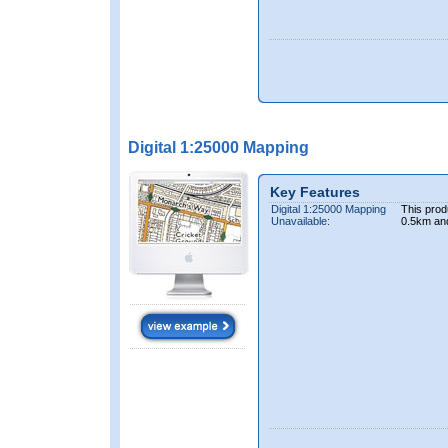
Digital 1:25000 Mapping
Key Features
Digital 1:25000 Mapping
This prod
Unavailable:
0.5km an