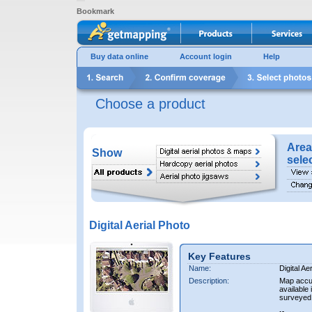
Bookmark
Buy data online
Account login
Help
Choose a product
Area
Show
sele
Digital Aerial Photo
Key Features
Name:
Digital Ae
Description:
Map accur
available 
surveyed 