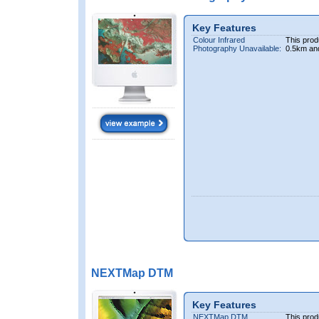
Key Features
Colour Infrared
This prod
Photography Unavailable:
0.5km an
NEXTMap DTM
Key Features
NEXTMap DTM
This prod