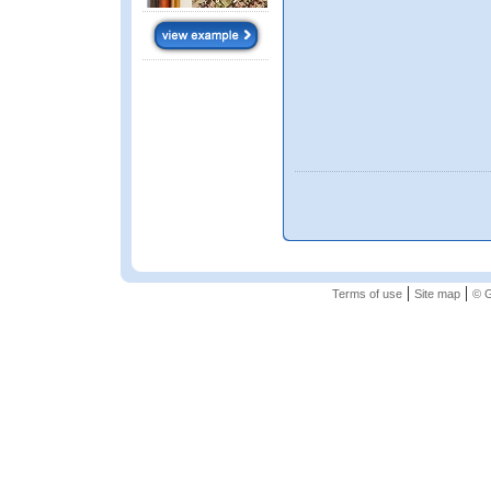
|
|
Terms of use
Site map
© G