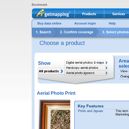
Bookmark
Buy data online
Account login
Help
Choose a product
Area
Show
sele
Aerial Photo Print
Key Features
Prints and Jigsaw:
This item
Marketin