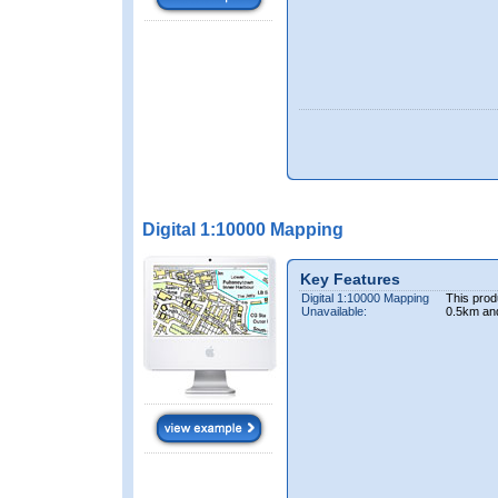
Digital 1:10000 Mapping
Key Features
Digital 1:10000 Mapping
This prod
Unavailable:
0.5km an