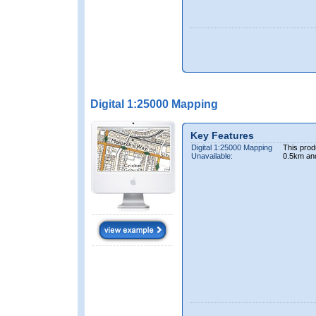
Digital 1:25000 Mapping
Key Features
Digital 1:25000 Mapping
This prod
Unavailable:
0.5km an