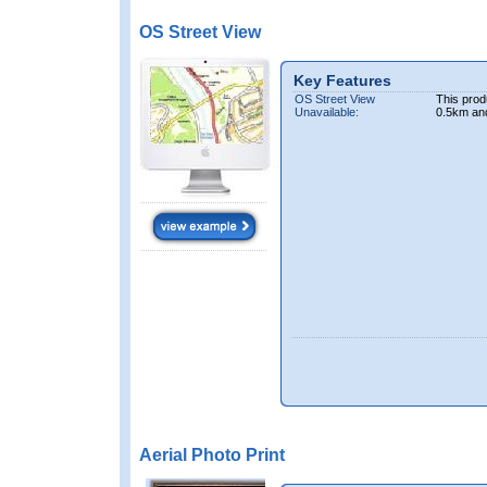
OS Street View
Key Features
OS Street View
This prod
Unavailable:
0.5km an
Aerial Photo Print