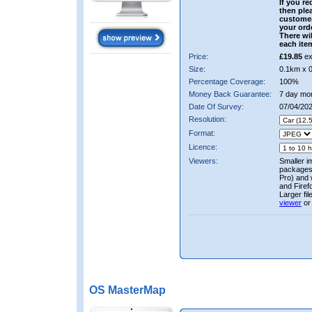
If you re
then ple
custome
your ord
There wil
each ite
Price:
£19.85
ex
Size:
0.1km x 
Percentage Coverage:
100%
Money Back Guarantee:
7 day mo
Date Of Survey:
07/04/20
Resolution:
Format:
Licence:
Viewers:
Smaller i
packages 
Pro) and 
and Firef
Larger fi
viewer
or
OS MasterMap