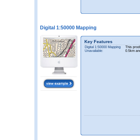
Digital 1:50000 Mapping
Key Features
Digital 1:50000 Mapping
This prod
Unavailable:
0.5km an