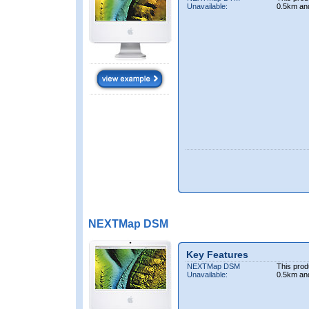
Unavailable:
0.5km an
NEXTMap DSM
Key Features
NEXTMap DSM
This prod
Unavailable:
0.5km an