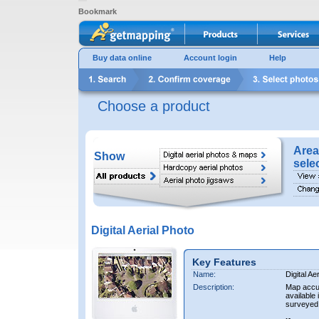
Bookmark
Buy data online
Account login
Help
Choose a product
Area
Show
sele
Digital Aerial Photo
Key Features
Name:
Digital Ae
Description:
Map accur
available 
surveyed 