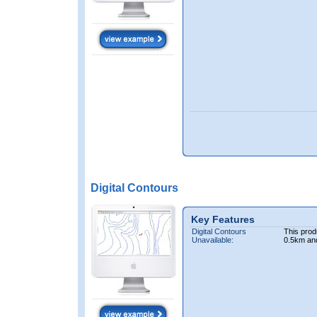
Digital Contours
Key Features
Digital Contours
This prod
Unavailable:
0.5km an