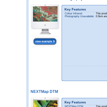
Key Features
Colour Infrared
This prod
Photography Unavailable:
0.5km an
NEXTMap DTM
Key Features
NEXTMap DTM
This prod