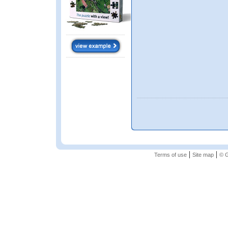
|
|
Terms of use
Site map
© G