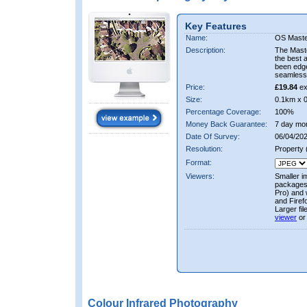
Key Features
Name:
OS Maste
Description:
The Mast
the best 
been edge
seamless 
Price:
£19.84
ex
Size:
0.1km x 
Percentage Coverage:
100%
Money Back Guarantee:
7 day mo
Date Of Survey:
06/04/202
Resolution:
Property
Format:
Viewers:
Smaller i
packages 
Pro) and 
and Firef
Larger fi
viewer
or
Colour Infrared Photography