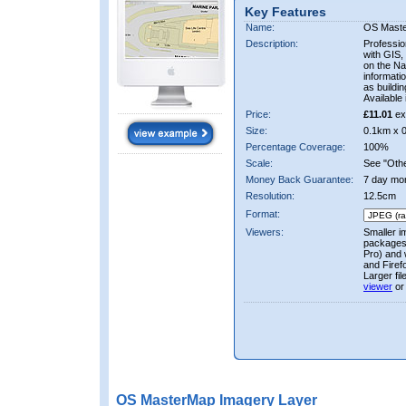
Key Features
Name:
OS Mast
Description:
Professio
with GIS,
on the Nat
informati
as buildi
Available 
Price:
£11.01
ex
Size:
0.1km x 
Percentage Coverage:
100%
Scale:
See "Other
Money Back Guarantee:
7 day mo
Resolution:
12.5cm
Format:
Viewers:
Smaller i
packages 
Pro) and 
and Firef
Larger fi
viewer
or
OS MasterMap Imagery Layer