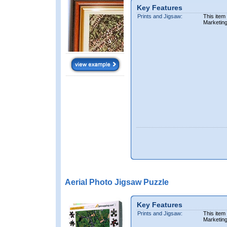
Key Features
Prints and Jigsaw:
This item
Marketin
Aerial Photo Jigsaw Puzzle
Key Features
Prints and Jigsaw:
This item
Marketin