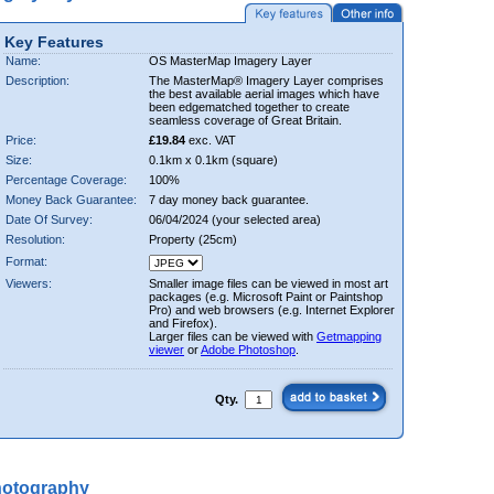
Key Features
Name:
OS MasterMap Imagery Layer
Description:
The MasterMap® Imagery Layer comprises
the best available aerial images which have
been edgematched together to create
seamless coverage of Great Britain.
Price:
£19.84
exc. VAT
Size:
0.1km x 0.1km (square)
Percentage Coverage:
100%
Money Back Guarantee:
7 day money back guarantee.
Date Of Survey:
06/04/2024 (your selected area)
Resolution:
Property (25cm)
Format:
Viewers:
Smaller image files can be viewed in most art
packages (e.g. Microsoft Paint or Paintshop
Pro) and web browsers (e.g. Internet Explorer
and Firefox).
Larger files can be viewed with
Getmapping
viewer
or
Adobe Photoshop
.
Qty.
hotography