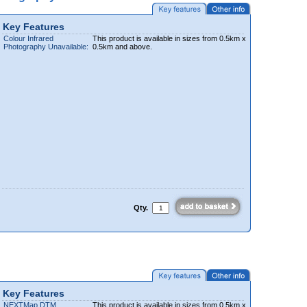
Key Features
Colour Infrared
This product is available in sizes from 0.5km x
Photography Unavailable:
0.5km and above.
Qty.
Key Features
NEXTMap DTM
This product is available in sizes from 0.5km x