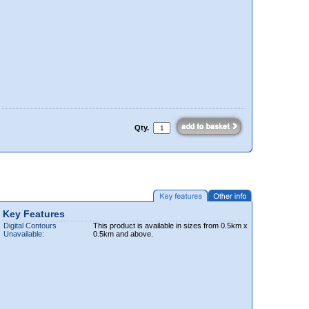
Qty.
Key Features
Digital Contours
This product is available in sizes from 0.5km x
Unavailable:
0.5km and above.