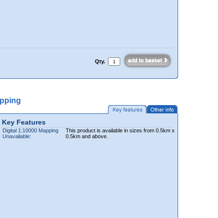
Qty.
apping
Key Features
Digital 1:10000 Mapping
This product is available in sizes from 0.5km x
Unavailable:
0.5km and above.