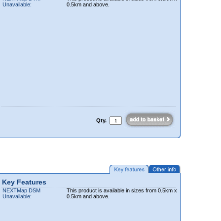
Unavailable:
0.5km and above.
Qty.
Key Features
NEXTMap DSM
This product is available in sizes from 0.5km x
Unavailable:
0.5km and above.