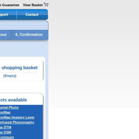
k Guarantee
View Basket
 shopping basket
(Empty)
cts available
Aerial Photo
terMap
erMap Imagery Layer
Infrared Photography
ap DTM
ap DSM
 Contours