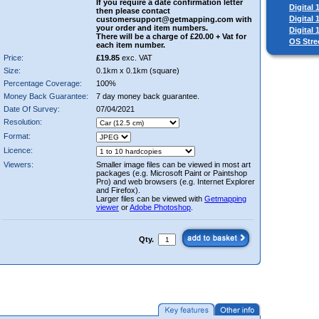
If you require a date confirmation letter
Digital
then please contact
Digital
customersupport@getmapping.com with
your order and item numbers.
Digital
There will be a charge of £20.00 + Vat for
OS Stre
each item number.
Price:
£19.85
exc. VAT
Size:
0.1km x 0.1km (square)
Percentage Coverage:
100%
Money Back Guarantee:
7 day money back guarantee.
Date Of Survey:
07/04/2021
Resolution:
Format:
Licence:
Viewers:
Smaller image files can be viewed in most art
packages (e.g. Microsoft Paint or Paintshop
Pro) and web browsers (e.g. Internet Explorer
and Firefox).
Larger files can be viewed with
Getmapping
viewer
or
Adobe Photoshop
.
Qty.