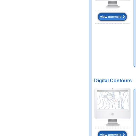
Digital Contours