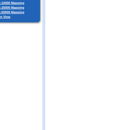
 1:10000 Mapping
 1:25000 Mapping
 1:50000 Mapping
et View