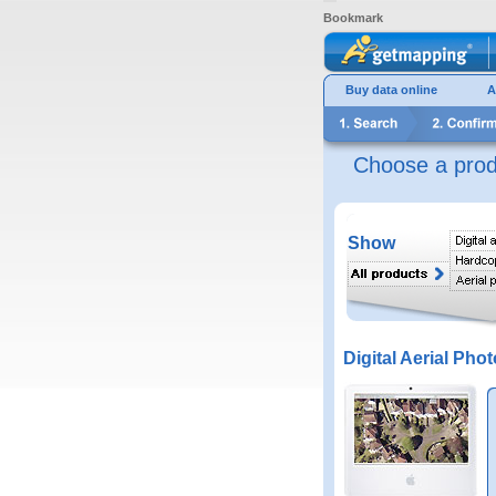
Bookmark
Buy data online
A
Choose a prod
Show
Digital Aerial Phot