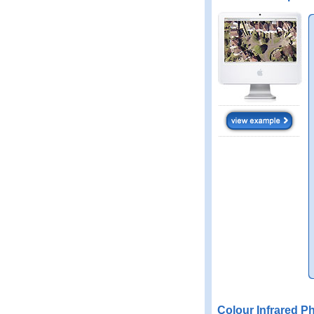
Colour Infrared P