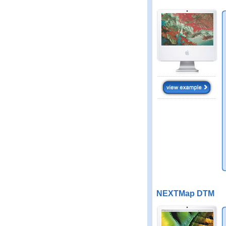
NEXTMap DTM