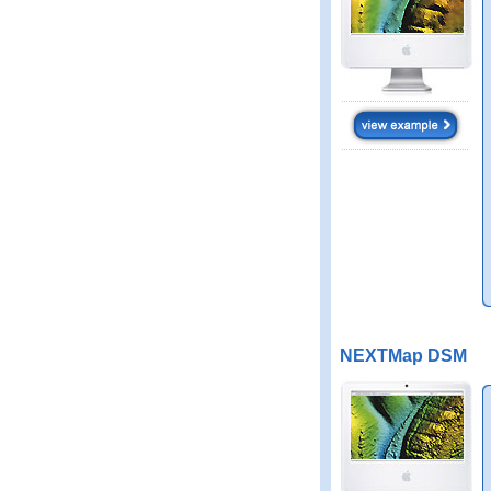
NEXTMap DSM