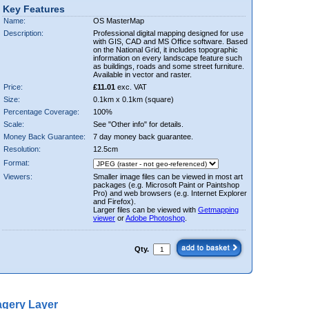
Key Features
Name:
OS MasterMap
Description:
Professional digital mapping designed for use
with GIS, CAD and MS Office software. Based
on the National Grid, it includes topographic
information on every landscape feature such
as buildings, roads and some street furniture.
Available in vector and raster.
Price:
£11.01
exc. VAT
Size:
0.1km x 0.1km (square)
Percentage Coverage:
100%
Scale:
See "Other info" for details.
Money Back Guarantee:
7 day money back guarantee.
Resolution:
12.5cm
Format:
Viewers:
Smaller image files can be viewed in most art
packages (e.g. Microsoft Paint or Paintshop
Pro) and web browsers (e.g. Internet Explorer
and Firefox).
Larger files can be viewed with
Getmapping
viewer
or
Adobe Photoshop
.
Qty.
gery Layer