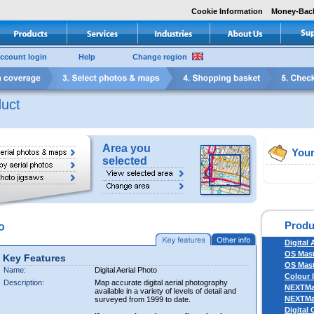
Cookie Information
Money-Bac
ccount login
Help
Change region
uct
Area you
Your
selected
Produ
o
Digital 
OS Mas
Key Features
OS Mast
Name:
Digital Aerial Photo
Colour 
Description:
Map accurate digital aerial photography
NEXTM
available in a variety of levels of detail and
NEXTM
surveyed from 1999 to date.
Digital