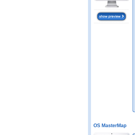
OS MasterMap