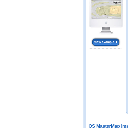
OS MasterMap Ima