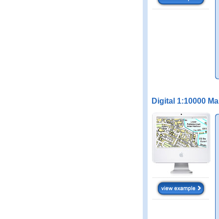
Digital 1:10000 M