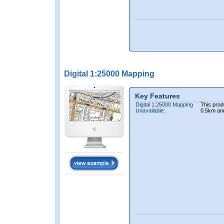
Digital 1:25000 Mapping
Key Features
Digital 1:25000 Mapping
This prod
Unavailable:
0.5km an