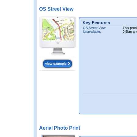
OS Street View
Key Features
OS Street View
This prod
Unavailable:
0.5km an
Aerial Photo Print