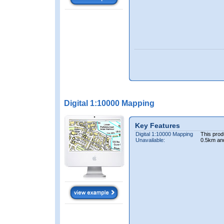
Digital 1:10000 Mapping
Key Features
Digital 1:10000 Mapping
This prod
Unavailable:
0.5km an