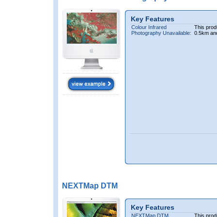
Key Features
Colour Infrared
This prod
Photography Unavailable:
0.5km an
NEXTMap DTM
Key Features
NEXTMap DTM
This prod