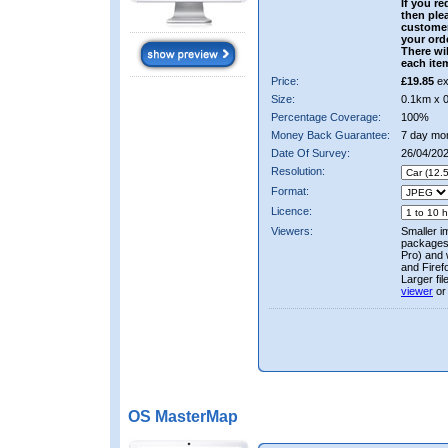
If you re
then ple
custome
your ord
There wil
each ite
Price:
£19.85
ex
Size:
0.1km x 
Percentage Coverage:
100%
Money Back Guarantee:
7 day mo
Date Of Survey:
26/04/20
Resolution:
Format:
Licence:
Viewers:
Smaller i
packages 
Pro) and 
and Firef
Larger fi
viewer
or
OS MasterMap