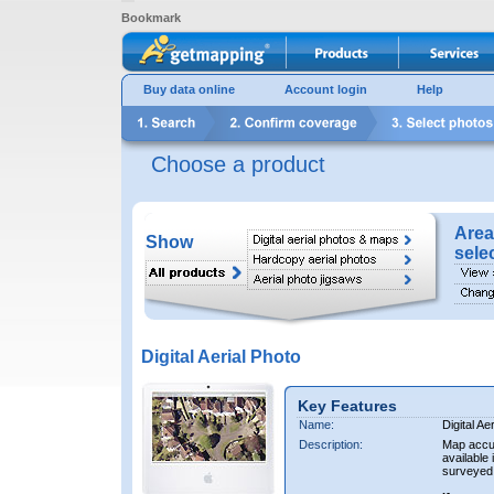
Bookmark
Buy data online
Account login
Help
Choose a product
Area
Show
sele
Digital Aerial Photo
Key Features
Name:
Digital Ae
Description:
Map accur
available 
surveyed 