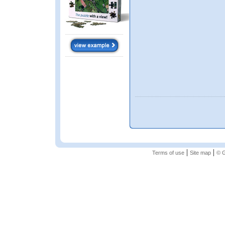
|
|
Terms of use
Site map
© G