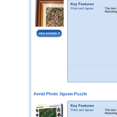
Key Features
Prints and Jigsaw:
This item
Marketin
Aerial Photo Jigsaw Puzzle
Key Features
Prints and Jigsaw:
This item
Marketin