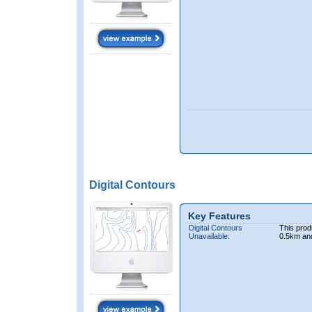
Digital Contours
Key Features
Digital Contours
This prod
Unavailable:
0.5km an