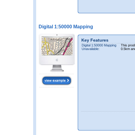
Digital 1:50000 Mapping
Key Features
Digital 1:50000 Mapping
This prod
Unavailable:
0.5km an