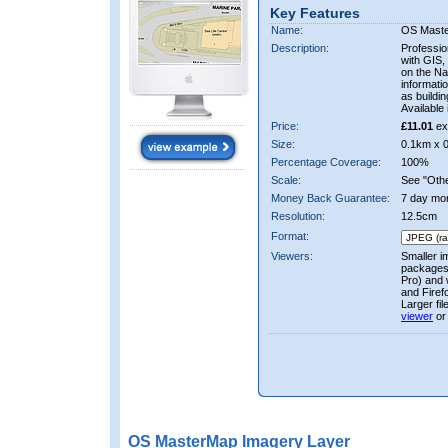
Key Features
Name:
OS Mast
Description:
Professio
with GIS,
on the Nat
informati
as buildi
Available 
Price:
£11.01
ex
Size:
0.1km x 
Percentage Coverage:
100%
Scale:
See "Other
Money Back Guarantee:
7 day mo
Resolution:
12.5cm
Format:
Viewers:
Smaller i
packages 
Pro) and 
and Firef
Larger fi
viewer
or
OS MasterMap Imagery Layer