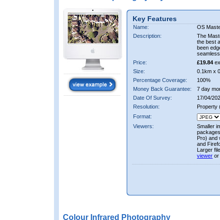
Key Features
Name:
OS Maste
Description:
The Mast
the best 
been edge
seamless 
Price:
£19.84
ex
Size:
0.1km x 
Percentage Coverage:
100%
Money Back Guarantee:
7 day mo
Date Of Survey:
17/04/202
Resolution:
Property
Format:
Viewers:
Smaller i
packages 
Pro) and 
and Firef
Larger fi
viewer
or
Colour Infrared Photography