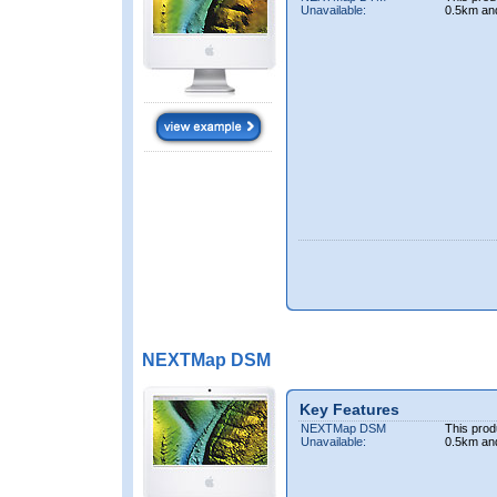
Unavailable:
0.5km an
NEXTMap DSM
Key Features
NEXTMap DSM
This prod
Unavailable:
0.5km an