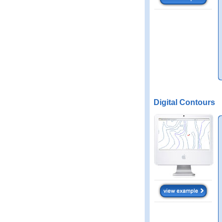
Digital Contours