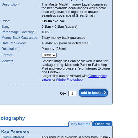
Description:
The MasterMap® Imagery Layer comprises
the best available aerial images which have
been edgematched together to create
seamless coverage of Great Britain.
Price:
£19.84
exc. VAT
Size:
0.1km x 0.1km (square)
Percentage Coverage:
100%
Money Back Guarantee:
7 day money back guarantee.
Date Of Survey:
16/04/2022 (your selected area)
Resolution:
Property (25cm)
Format:
Viewers:
Smaller image files can be viewed in most art
packages (e.g. Microsoft Paint or Paintshop
Pro) and web browsers (e.g. Internet Explorer
and Firefox).
Larger files can be viewed with
Getmapping
viewer
or
Adobe Photoshop
.
Qty.
hotography
Key Features
Colour Infrared
This product is available in sizes from 0.5km x