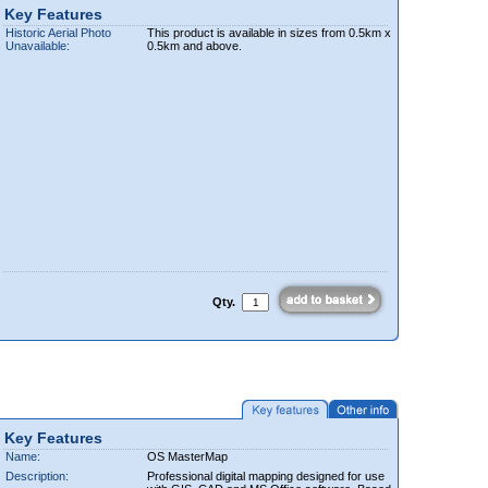
Key Features
Historic Aerial Photo
This product is available in sizes from 0.5km x
Unavailable:
0.5km and above.
Qty.
Key Features
Name:
OS MasterMap
Description:
Professional digital mapping designed for use