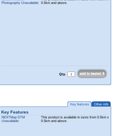
Photography Unavailable:
0.5km and above.
Qty.
Key Features
NEXTMap DTM
This product is available in sizes from 0.5km x
Unavailable:
0.5km and above.