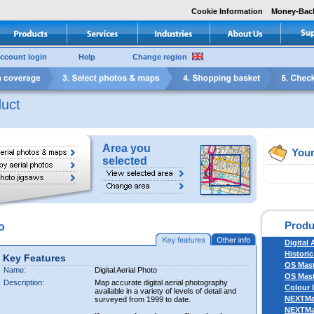
Cookie Information
Money-Bac
ccount login
Help
Change region
uct
Area you
Your
selected
Produ
o
Digital 
Historic
Key Features
OS Mas
Name:
Digital Aerial Photo
OS Mast
Description:
Map accurate digital aerial photography
Colour 
available in a variety of levels of detail and
NEXTM
surveyed from 1999 to date.
NEXTM