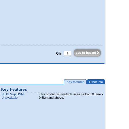
Qty.
Key Features
NEXTMap DSM
This product is available in sizes from 0.5km x
Unavailable:
0.5km and above.