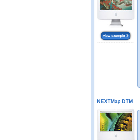
NEXTMap DTM