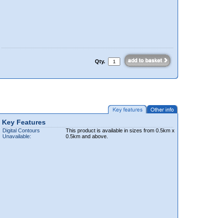
Qty.
Key Features
Digital Contours
This product is available in sizes from 0.5km x
Unavailable:
0.5km and above.