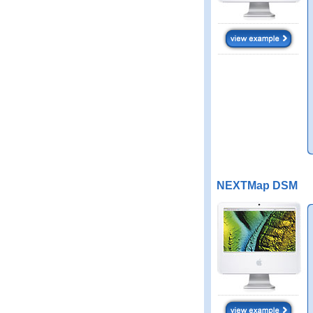
NEXTMap DSM