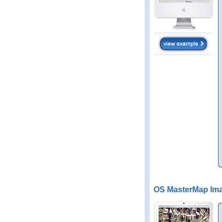
OS MasterMap Ima