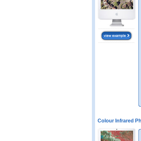
Colour Infrared P