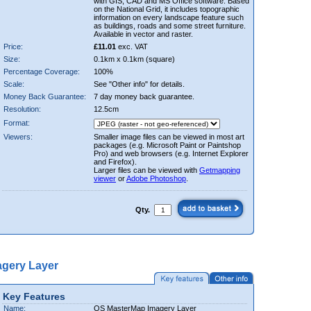
with GIS, CAD and MS Office software. Based
on the National Grid, it includes topographic
information on every landscape feature such
as buildings, roads and some street furniture.
Available in vector and raster.
Price:
£11.01
exc. VAT
Size:
0.1km x 0.1km (square)
Percentage Coverage:
100%
Scale:
See "Other info" for details.
Money Back Guarantee:
7 day money back guarantee.
Resolution:
12.5cm
Format:
Viewers:
Smaller image files can be viewed in most art
packages (e.g. Microsoft Paint or Paintshop
Pro) and web browsers (e.g. Internet Explorer
and Firefox).
Larger files can be viewed with
Getmapping
viewer
or
Adobe Photoshop
.
Qty.
gery Layer
Key Features
Name:
OS MasterMap Imagery Layer