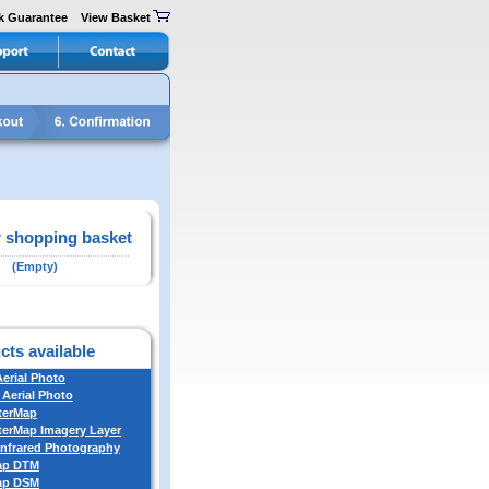
k Guarantee
View Basket
 shopping basket
(Empty)
cts available
Aerial Photo
 Aerial Photo
terMap
erMap Imagery Layer
Infrared Photography
ap DTM
ap DSM