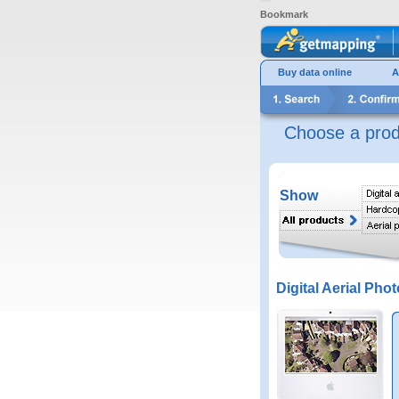
Bookmark
Buy data online
A
Choose a prod
Show
Digital Aerial Phot