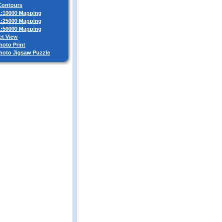
 Contours
 1:10000 Mapping
 1:25000 Mapping
 1:50000 Mapping
et View
hoto Print
Photo Jigsaw Puzzle