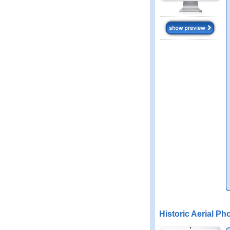
Historic Aerial Ph