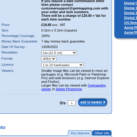
If you require a date confirmation letter
Digital
then please contact
Digital
customersupport@getmapping.com with
your order and item numbers.
Digital
There will be a charge of £20.00 + Vat for
Digital
each item number.
OS Stre
Price:
£19.85
exc. VAT
Aerial P
Size:
0.1km x 0.1km (square)
Aerial 
Percentage Coverage:
100%
Money Back Guarantee:
7 day money back guarantee.
Date Of Survey:
14/08/2022
Resolution:
Format:
Licence:
Viewers:
Smaller image files can be viewed in most art
packages (e.g. Microsoft Paint or Paintshop
Pro) and web browsers (e.g. Internet Explorer
and Firefox).
Larger files can be viewed with
Getmapping
viewer
or
Adobe Photoshop
.
Qty.
oto