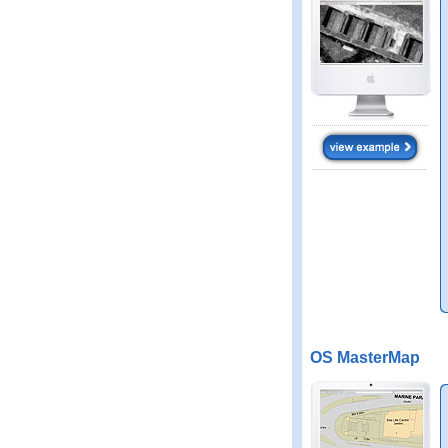
OS MasterMap