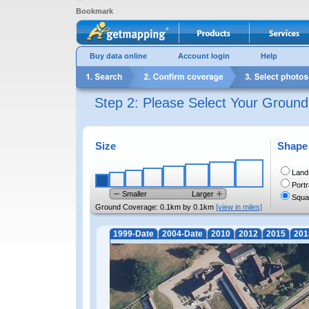
Bookmark
Buy data online
Account login
Help
Step 2: Please Select Your Groun
Size
Shape
Land
Portr
Smaller
Larger
Squa
Ground Coverage:
0.1km by 0.1km
[view in miles]
1999-Date
2004-Date
2010
2012
2015
201