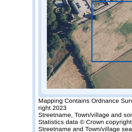
Mapping Contains Ordnance Surv
right 2023
Streetname, Town/village and so
Statistics data © Crown copyrigh
Streetname and Town/village sea