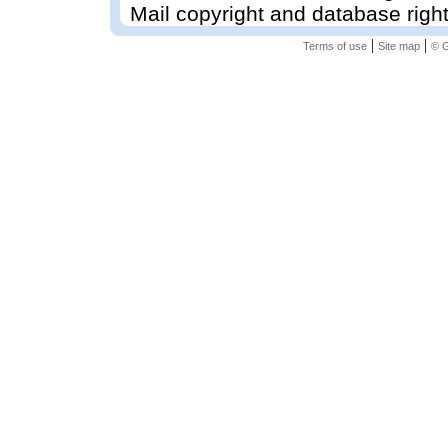
Mail copyright and database righ
|
|
Terms of use
Site map
© G