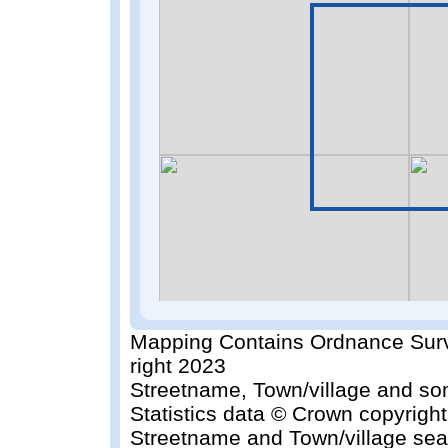
Mapping Contains Ordnance Surv
right 2023
Streetname, Town/village and so
Statistics data © Crown copyrigh
Streetname and Town/village sea