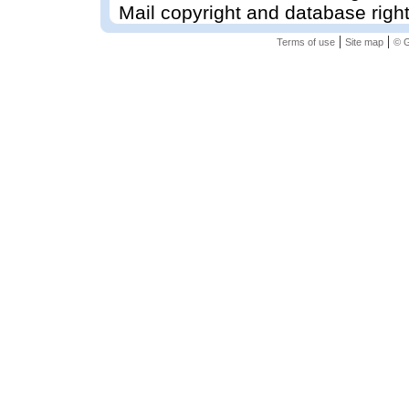
Mail copyright and database righ
|
|
Terms of use
Site map
© G