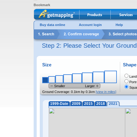
Bookmark
Buy data online
Account login
Help
Step 2: Please Select Your Groun
Size
Shape
Land
Portr
Smaller
Larger
Squa
Ground Coverage:
0.1km by 0.1km
[view in miles]
1999-Date
2009
2015
2018
2021