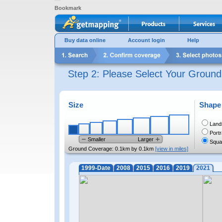
Bookmark
Buy data online
Account login
Help
Step 2: Please Select Your Groun
Size
Shape
Land
Portr
Smaller
Larger
Squa
Ground Coverage:
0.1km by 0.1km
[view in miles]
1999-Date
2008
2015
2016
2019
2021