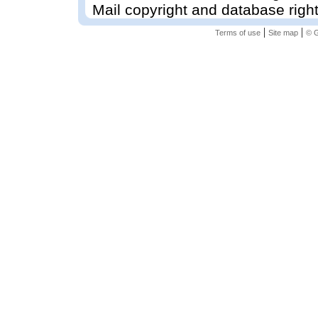
Mail copyright and database righ
|
|
Terms of use
Site map
© G