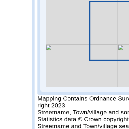
Mapping Contains Ordnance Surv
right 2023
Streetname, Town/village and so
Statistics data © Crown copyrigh
Streetname and Town/village sea