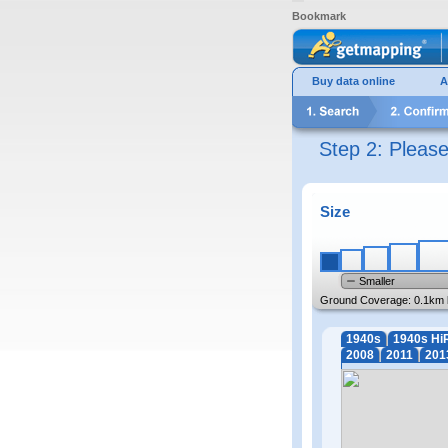
Bookmark
Buy data online
A
Step 2: Pleas
Size
Smaller
Ground Coverage:
0.1km 
1940s
1940s Hi
2008
2011
201