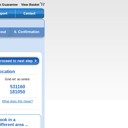
k Guarantee
View Basket
ocation
Grid ref. at centre:
531160
181050
What does this mean?
ook in a
fferent area ...