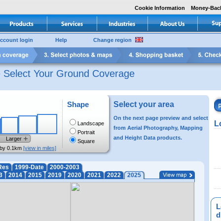
Cookie Information
Money-Bac
ccount login
Help
Change region
e Select Your Ground Coverage
Shape
Select your area
On the next page preview and select
L
Landscape
from Aerial Photography, Mapping
Portrait
and Height Data products.
Larger
Square
by 0.1km
[view in miles]
Res
1999-Date
2000-2003
3
2014
2015
2019
2020
2021
2022
2025
L
di