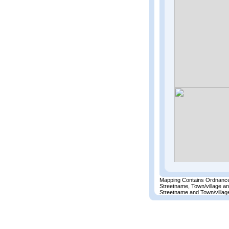
Mapping Contains Ordnance
Streetname, Town/village a
Streetname and Town/village