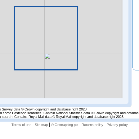
 Survey data © Crown copyright and database right 2023
nd some Postcode searches: Contain National Statistics data © Crown copyright and databas
 search: Contains Royal Mail data © Royal Mail copyright and database right 2023
|
|
|
|
Terms of use
Site map
© Getmapping plc
Returns policy
Privacy policy