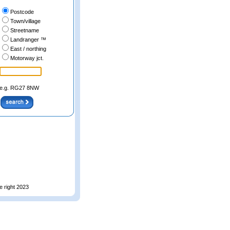
Postcode
Town/village
Streetname
Landranger ™
East / northing
Motorway jct.
e.g. RG27 8NW
e right 2023