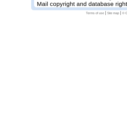
Mail copyright and database righ
|
|
Terms of use
Site map
© G