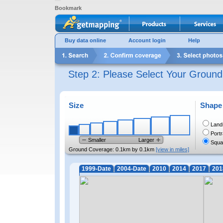
Bookmark
Buy data online
Account login
Help
Step 2: Please Select Your Groun
Size
Shape
Land
Portr
Smaller
Larger
Squa
Ground Coverage:
0.1km by 0.1km
[view in miles]
1999-Date
2004-Date
2010
2014
2017
201