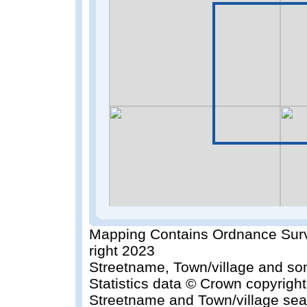
Mapping Contains Ordnance Surv
right 2023
Streetname, Town/village and so
Statistics data © Crown copyrigh
Streetname and Town/village sea